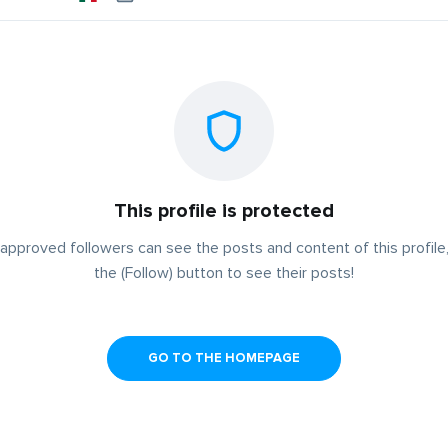
This profile is protected
approved followers can see the posts and content of this profile,
the (Follow) button to see their posts!
GO TO THE HOMEPAGE