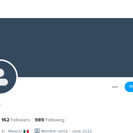
F
s
162
Followers
989
Following
g in - Mexico
Member since - June 2022