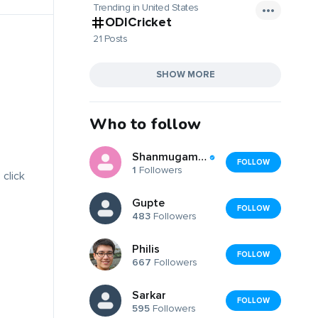
Trending in United States
ODICricket
21 Posts
SHOW MORE
Who to follow
Shanmugam Thanikachalam
FOLLOW
1
Followers
 click
Gupte
FOLLOW
483
Followers
Philis
FOLLOW
667
Followers
Sarkar
FOLLOW
595
Followers