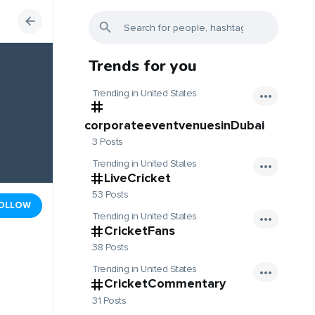
Trends for you
Trending in United States
corporateeventvenuesinDubai
3 Posts
Trending in United States
LiveCricket
53 Posts
OLLOW
Trending in United States
CricketFans
38 Posts
Trending in United States
CricketCommentary
31 Posts