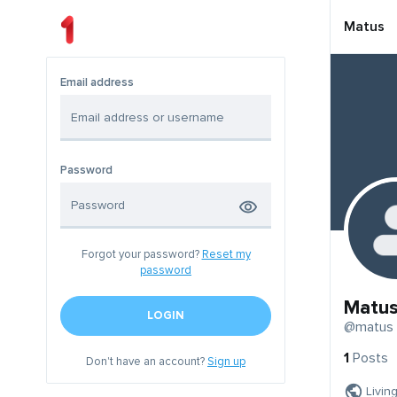
Matus
Email address
Password
Forgot your password?
Reset my
password
Matu
LOGIN
@matus
1
Posts
Don't have an account?
Sign up
Livin