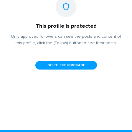
This profile is protected
Only approved followers can see the posts and content of
this profile, click the (Follow) button to see their posts!
GO TO THE HOMEPAGE