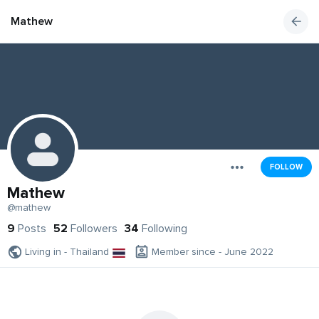
Mathew
FOLLOW
Mathew
@mathew
9
Posts
52
Followers
34
Following
Living in - Thailand
Member since - June 2022