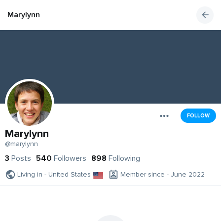
Marylynn
FOLLOW
Marylynn
@marylynn
3
Posts
540
Followers
898
Following
Living in - United States
Member since - June 2022