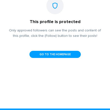
This profile is protected
Only approved followers can see the posts and content of
this profile, click the (Follow) button to see their posts!
GO TO THE HOMEPAGE