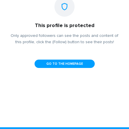
This profile is protected
Only approved followers can see the posts and content of
this profile, click the (Follow) button to see their posts!
GO TO THE HOMEPAGE