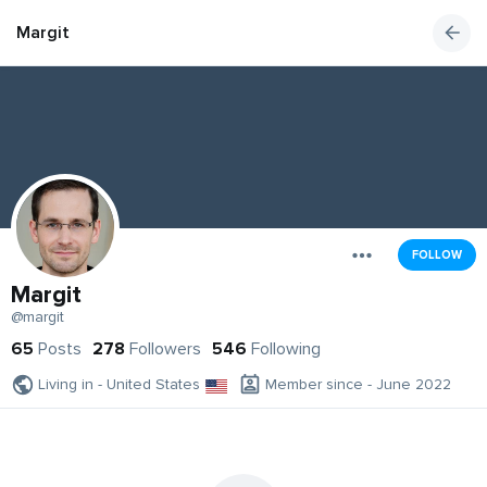
Margit
FOLLOW
Margit
@margit
65
Posts
278
Followers
546
Following
Living in - United States
Member since - June 2022