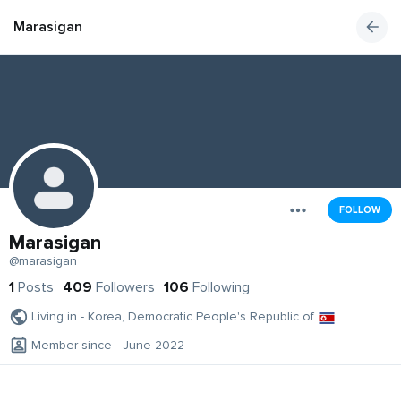
Marasigan
FOLLOW
Marasigan
@marasigan
1
Posts
409
Followers
106
Following
Living in - Korea, Democratic People's Republic of
Member since - June 2022