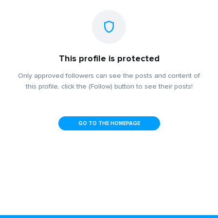
This profile is protected
Only approved followers can see the posts and content of
this profile, click the (Follow) button to see their posts!
GO TO THE HOMEPAGE