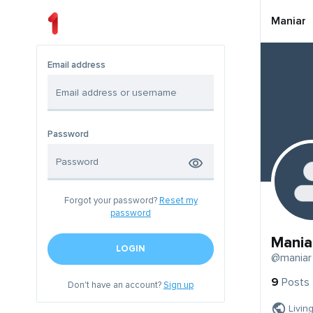
Maniar
Email address
Password
Forgot your password?
Reset my
password
Mania
LOGIN
@maniar
9
Posts
Don't have an account?
Sign up
Livin