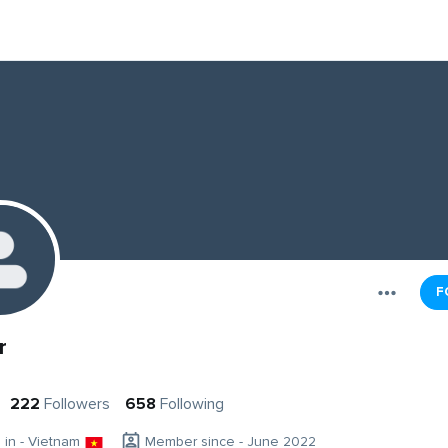
F
r
222
Followers
658
Following
g in - Vietnam
Member since - June 2022