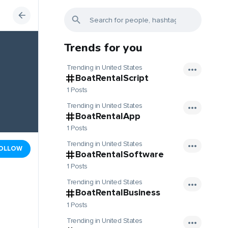
Trends for you
Trending in United States
BoatRentalScript
1 Posts
Trending in United States
BoatRentalApp
1 Posts
Trending in United States
OLLOW
BoatRentalSoftware
1 Posts
Trending in United States
BoatRentalBusiness
1 Posts
Trending in United States