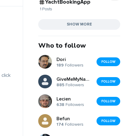
YachtBookingApp
1 Posts
SHOW MORE
Who to follow
Dori
FOLLOW
189
Followers
 click
GiveMeMyName_back
FOLLOW
885
Followers
Lecien
FOLLOW
638
Followers
Befun
FOLLOW
174
Followers