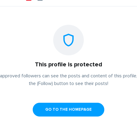
This profile is protected
approved followers can see the posts and content of this profile,
the (Follow) button to see their posts!
GO TO THE HOMEPAGE