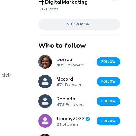
DigitalMarketing
264 Posts
SHOW MORE
Who to follow
Dorree
FOLLOW
485
Followers
 click
Mccord
FOLLOW
471
Followers
Robledo
FOLLOW
478
Followers
tommy2022
FOLLOW
2
Followers