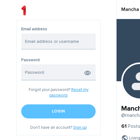
Mancha
Email address
Password
Forgot your password?
Reset my
password
Manc
LOGIN
@manch
61
Post
Don't have an account?
Sign up
Livin