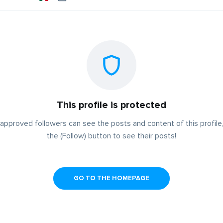
This profile is protected
approved followers can see the posts and content of this profile,
the (Follow) button to see their posts!
GO TO THE HOMEPAGE