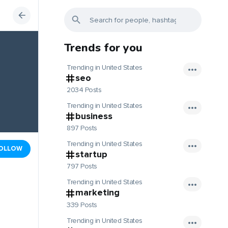
Trends for you
Trending in United States
seo
2034 Posts
Trending in United States
business
897 Posts
Trending in United States
OLLOW
startup
797 Posts
Trending in United States
marketing
339 Posts
Trending in United States