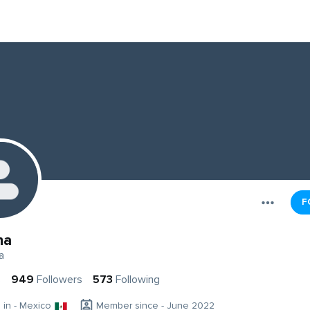
F
ha
a
s
949
Followers
573
Following
g in - Mexico
Member since - June 2022