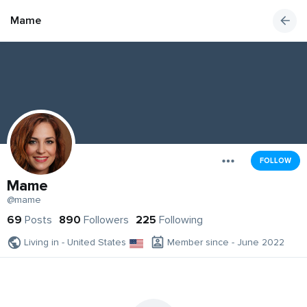
Mame
FOLLOW
Mame
@mame
69
Posts
890
Followers
225
Following
Living in - United States
Member since - June 2022