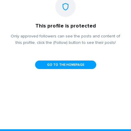
This profile is protected
Only approved followers can see the posts and content of
this profile, click the (Follow) button to see their posts!
GO TO THE HOMEPAGE