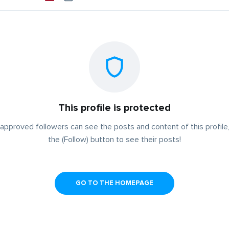
This profile is protected
approved followers can see the posts and content of this profile,
the (Follow) button to see their posts!
GO TO THE HOMEPAGE