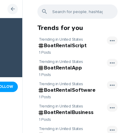
Trends for you
Trending in United States
BoatRentalScript
1 Posts
Trending in United States
BoatRentalApp
1 Posts
Trending in United States
OLLOW
BoatRentalSoftware
1 Posts
Trending in United States
BoatRentalBusiness
1 Posts
Trending in United States