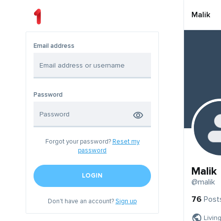
Malik
Email address
Password
Forgot your password?
Reset my
password
Malik
LOGIN
@malik
76
Post
Don't have an account?
Sign up
Livin