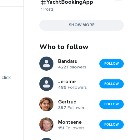
YachtBookingApp
1 Posts
SHOW MORE
Who to follow
Bandaru
FOLLOW
422
Followers
 click
Jerome
FOLLOW
489
Followers
Gertrud
FOLLOW
397
Followers
Monteene
FOLLOW
151
Followers