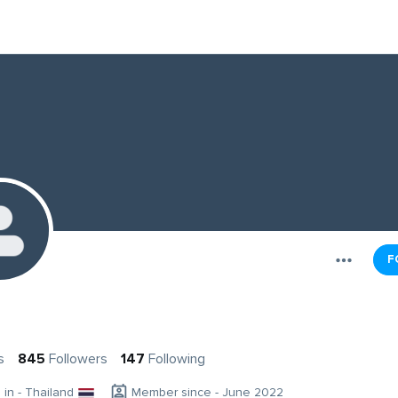
F
s
845
Followers
147
Following
g in - Thailand
Member since - June 2022