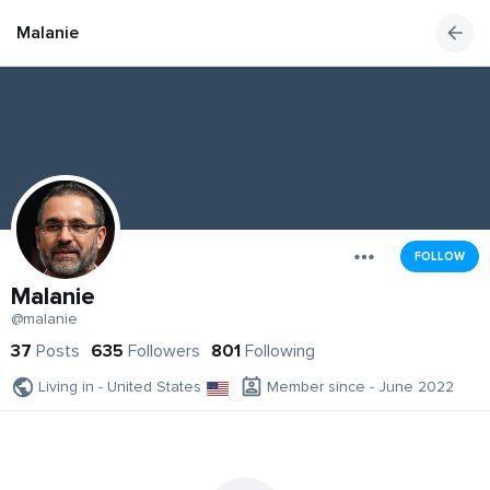
Malanie
FOLLOW
Malanie
@malanie
37
Posts
635
Followers
801
Following
Living in - United States
Member since - June 2022