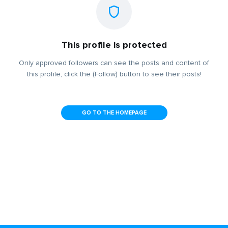
This profile is protected
Only approved followers can see the posts and content of
this profile, click the (Follow) button to see their posts!
GO TO THE HOMEPAGE