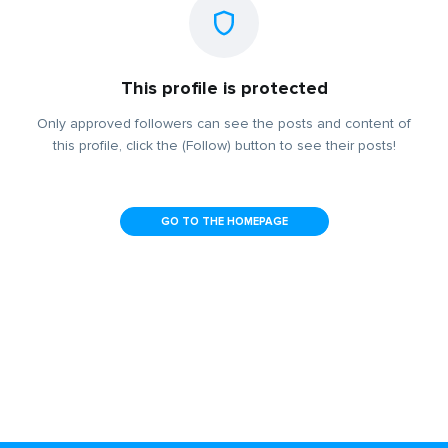
This profile is protected
Only approved followers can see the posts and content of
this profile, click the (Follow) button to see their posts!
GO TO THE HOMEPAGE