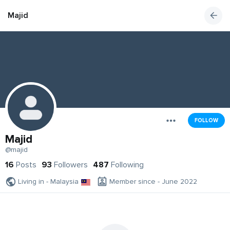
Majid
FOLLOW
Majid
@majid
16
Posts
93
Followers
487
Following
Living in - Malaysia
Member since - June 2022