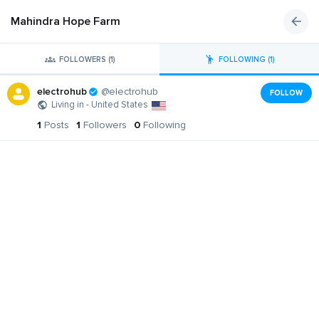
Mahindra Hope Farm
FOLLOWERS (1)
FOLLOWING (1)
electrohub
@electrohub
FOLLOW
Living in - United States
1
Posts
1
Followers
0
Following