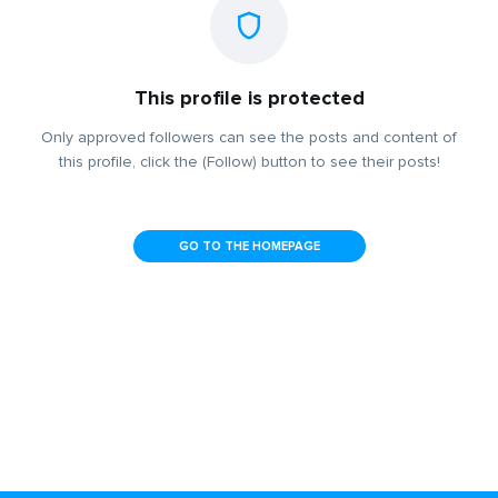
This profile is protected
Only approved followers can see the posts and content of
this profile, click the (Follow) button to see their posts!
GO TO THE HOMEPAGE