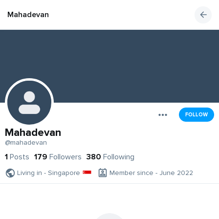
Mahadevan
FOLLOW
Mahadevan
@mahadevan
1
Posts
179
Followers
380
Following
Living in - Singapore
Member since - June 2022