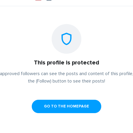
This profile is protected
approved followers can see the posts and content of this profile,
the (Follow) button to see their posts!
GO TO THE HOMEPAGE