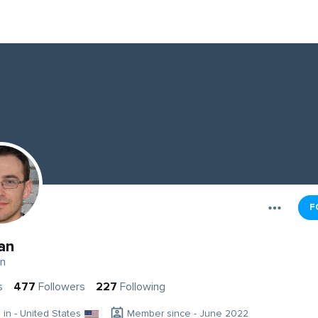
F
an
n
s
477
Followers
227
Following
g in - United States
Member since - June 2022