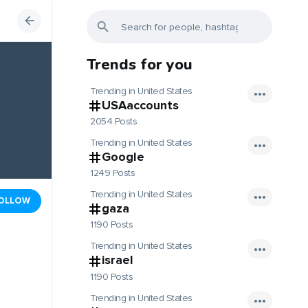
Trends for you
Trending in United States
USAaccounts
2054 Posts
Trending in United States
Google
1249 Posts
Trending in United States
OLLOW
gaza
1190 Posts
Trending in United States
israel
1190 Posts
Trending in United States