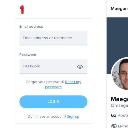
Maegan
Email address
Password
Forgot your password?
Reset my
password
Maeg
LOGIN
@maega
63
Post
Don't have an account?
Sign up
Livin