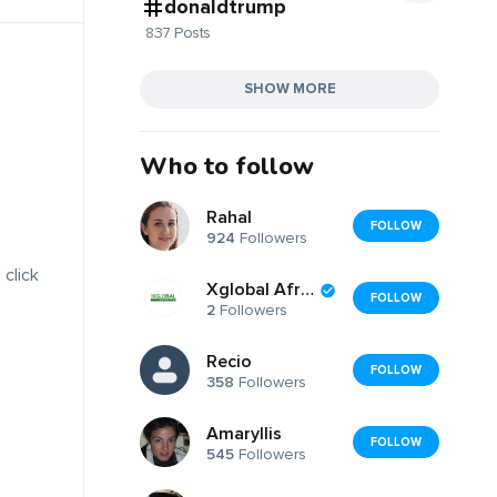
donaldtrump
837 Posts
SHOW MORE
Who to follow
Rahal
FOLLOW
924
Followers
 click
Xglobal Africa
FOLLOW
2
Followers
Recio
FOLLOW
358
Followers
Amaryllis
FOLLOW
545
Followers