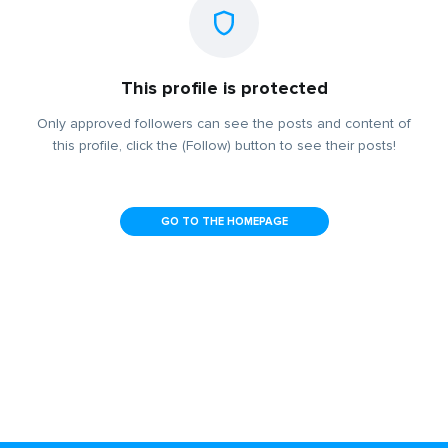
This profile is protected
Only approved followers can see the posts and content of
this profile, click the (Follow) button to see their posts!
GO TO THE HOMEPAGE