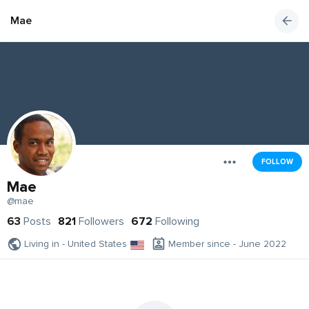
Mae
FOLLOW
Mae
@mae
63
Posts
821
Followers
672
Following
Living in - United States
Member since - June 2022