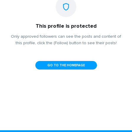
This profile is protected
Only approved followers can see the posts and content of
this profile, click the (Follow) button to see their posts!
GO TO THE HOMEPAGE