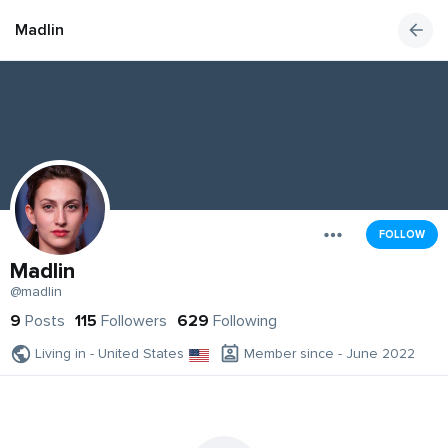
Madlin
FOLLOW
Madlin
@madlin
9
Posts
115
Followers
629
Following
Living in - United States
Member since - June 2022