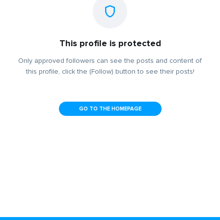
This profile is protected
Only approved followers can see the posts and content of
this profile, click the (Follow) button to see their posts!
GO TO THE HOMEPAGE