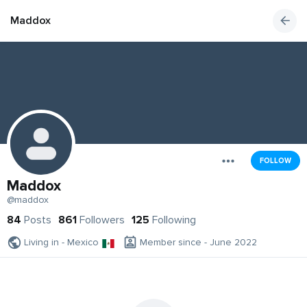
Maddox
FOLLOW
Maddox
@maddox
84
Posts
861
Followers
125
Following
Living in - Mexico
Member since - June 2022