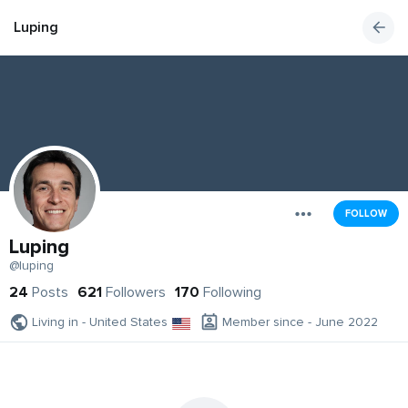
Luping
FOLLOW
Luping
@luping
24
Posts
621
Followers
170
Following
Living in - United States
Member since - June 2022