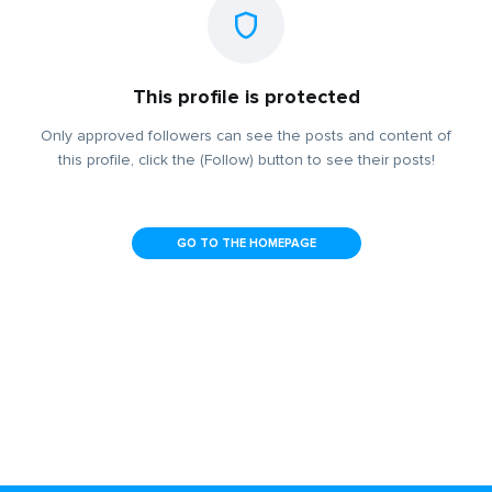
This profile is protected
Only approved followers can see the posts and content of
this profile, click the (Follow) button to see their posts!
GO TO THE HOMEPAGE