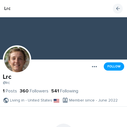
Lrc
FOLLOW
Lrc
@lrc
1
Posts
360
Followers
541
Following
Living in - United States
Member since - June 2022