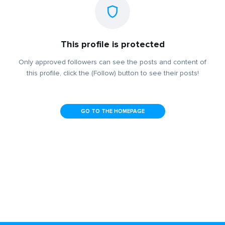
This profile is protected
Only approved followers can see the posts and content of
this profile, click the (Follow) button to see their posts!
GO TO THE HOMEPAGE