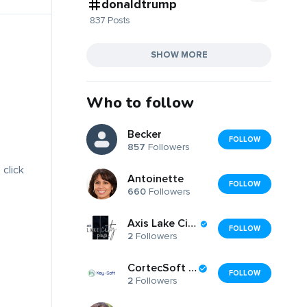
donaldtrump
837 Posts
SHOW MORE
Who to follow
Becker
FOLLOW
857
Followers
 click
Antoinette
FOLLOW
660
Followers
Axis Lake City Plaza
FOLLOW
2
Followers
CortecSoft LLC
FOLLOW
2
Followers