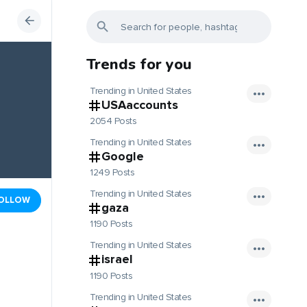
Trends for you
Trending in United States
USAaccounts
2054 Posts
Trending in United States
Google
1249 Posts
Trending in United States
OLLOW
gaza
1190 Posts
Trending in United States
israel
1190 Posts
Trending in United States