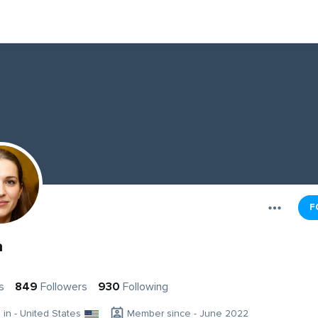
F
a
s
849
Followers
930
Following
g in - United States
Member since - June 2022