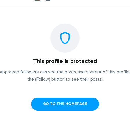
This profile is protected
approved followers can see the posts and content of this profile,
the (Follow) button to see their posts!
GO TO THE HOMEPAGE