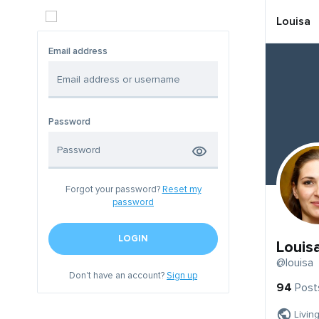
Louisa
Email address
Password
Forgot your password?
Reset my
password
LOGIN
Louis
@louisa
Don't have an account?
Sign up
94
Post
Livin