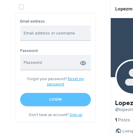
Lopezma
Email address
Password
Forgot your password?
Reset my
password
LOGIN
Lopez
@lopezm
Don't have an account?
Sign up
1
Posts
Livin