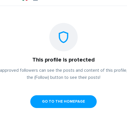
This profile is protected
approved followers can see the posts and content of this profile,
the (Follow) button to see their posts!
GO TO THE HOMEPAGE