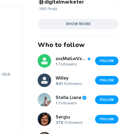
digitalmarketer
1185 Posts
SHOW MORE
Who to follow
xxxMalLwVxurWcBGF
FOLLOW
1
Followers
 click
Willey
FOLLOW
841
Followers
Stella Liane
FOLLOW
1
Followers
Sergiu
FOLLOW
378
Followers