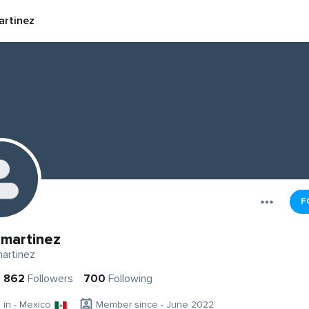
rtinez
F
martinez
artinez
862
Followers
700
Following
g in - Mexico
Member since - June 2022