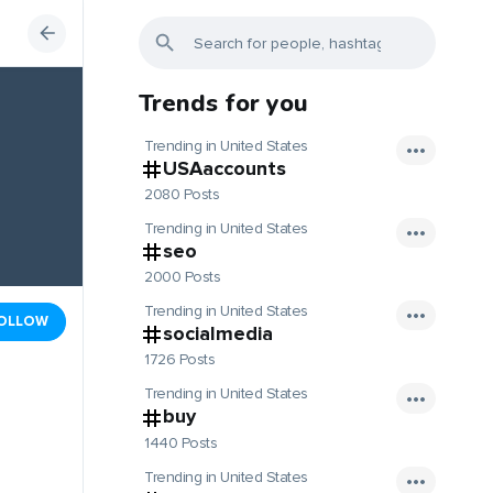
Trends for you
Trending in United States
USAaccounts
2080 Posts
Trending in United States
seo
2000 Posts
Trending in United States
OLLOW
socialmedia
1726 Posts
Trending in United States
buy
1440 Posts
Trending in United States