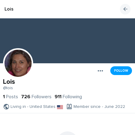
Lois
FOLLOW
Lois
@lois
1
Posts
726
Followers
911
Following
Living in - United States
Member since - June 2022