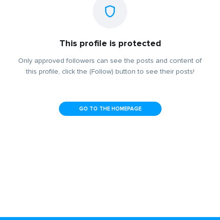
This profile is protected
Only approved followers can see the posts and content of
this profile, click the (Follow) button to see their posts!
GO TO THE HOMEPAGE