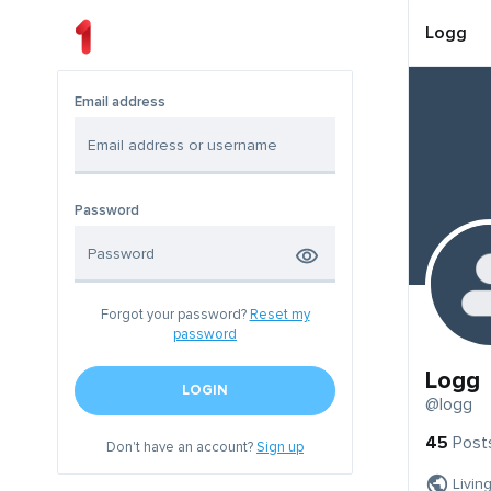
Logg
Email address
Password
Forgot your password?
Reset my
password
Logg
LOGIN
@logg
45
Post
Don't have an account?
Sign up
Livin