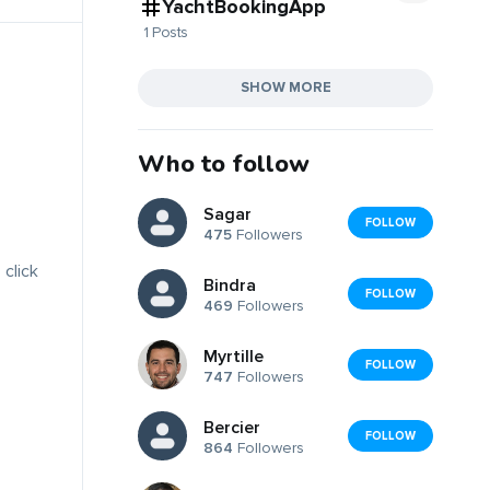
YachtBookingApp
1 Posts
SHOW MORE
Who to follow
Sagar
FOLLOW
475
Followers
 click
Bindra
FOLLOW
469
Followers
Myrtille
FOLLOW
747
Followers
Bercier
FOLLOW
864
Followers