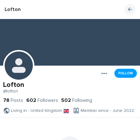
Lofton
FOLLOW
Lofton
@lofton
78
Posts
602
Followers
502
Following
Living in - United Kingdom
Member since - June 2022