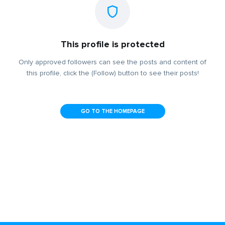
This profile is protected
Only approved followers can see the posts and content of
this profile, click the (Follow) button to see their posts!
GO TO THE HOMEPAGE