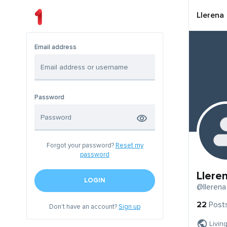
Llerena
Email address
Password
Forgot your password?
Reset my
password
Llere
LOGIN
@llerena
22
Post
Don't have an account?
Sign up
Livin