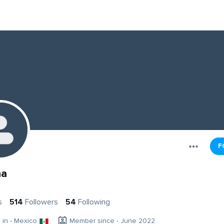
F
na
s
514
Followers
54
Following
g in - Mexico
Member since - June 2022