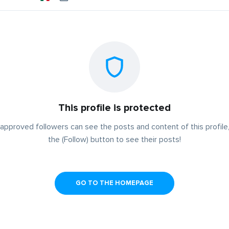
This profile is protected
approved followers can see the posts and content of this profile,
the (Follow) button to see their posts!
GO TO THE HOMEPAGE