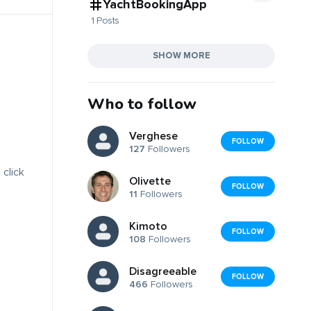
YachtBookingApp
1 Posts
SHOW MORE
Who to follow
Verghese
FOLLOW
127
Followers
 click
Olivette
FOLLOW
11
Followers
Kimoto
FOLLOW
108
Followers
Disagreeable
FOLLOW
466
Followers