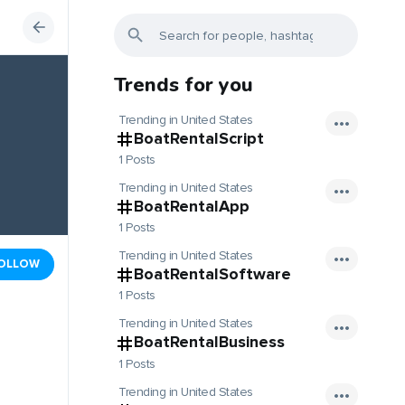
Trends for you
Trending in United States
BoatRentalScript
1 Posts
Trending in United States
BoatRentalApp
1 Posts
Trending in United States
OLLOW
BoatRentalSoftware
1 Posts
Trending in United States
BoatRentalBusiness
1 Posts
Trending in United States