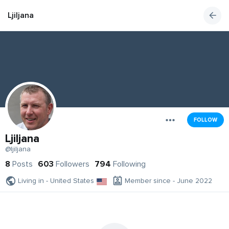
Ljiljana
FOLLOW
Ljiljana
@ljiljana
8
Posts
603
Followers
794
Following
Living in - United States
Member since - June 2022