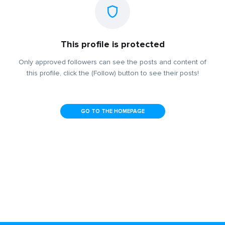
This profile is protected
Only approved followers can see the posts and content of
this profile, click the (Follow) button to see their posts!
GO TO THE HOMEPAGE