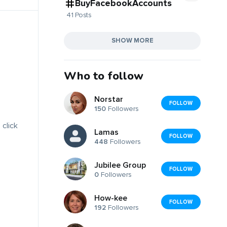
BuyFacebookAccounts
41 Posts
SHOW MORE
Who to follow
Norstar
FOLLOW
150
Followers
 click
Lamas
FOLLOW
448
Followers
Jubilee Group
FOLLOW
0
Followers
How-kee
FOLLOW
192
Followers