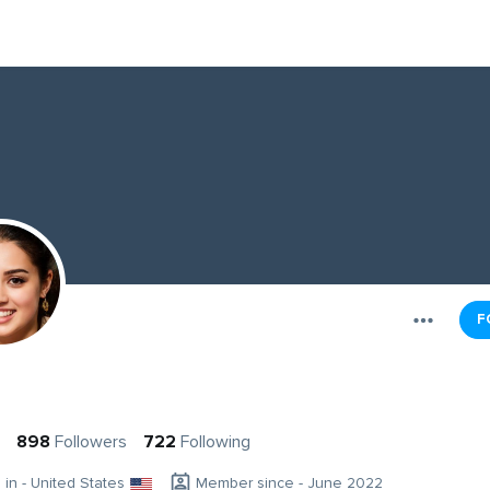
F
898
Followers
722
Following
g in - United States
Member since - June 2022