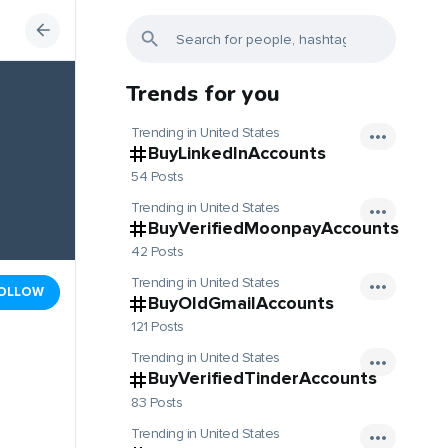
Trends for you
Trending in United States
BuyLinkedInAccounts
54 Posts
Trending in United States
BuyVerifiedMoonpayAccounts
42 Posts
Trending in United States
OLLOW
BuyOldGmailAccounts
121 Posts
Trending in United States
BuyVerifiedTinderAccounts
83 Posts
Trending in United States