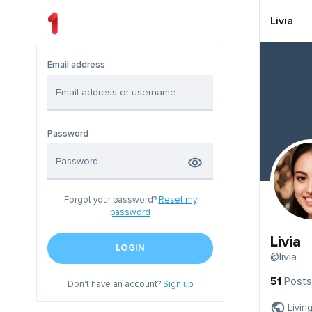
Livia
Email address
Password
Forgot your password?
Reset my
password
Livia
LOGIN
@livia
51
Posts
Don't have an account?
Sign up
Livin