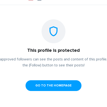
This profile is protected
approved followers can see the posts and content of this profile,
the (Follow) button to see their posts!
GO TO THE HOMEPAGE