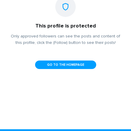
This profile is protected
Only approved followers can see the posts and content of
this profile, click the (Follow) button to see their posts!
GO TO THE HOMEPAGE