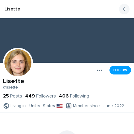
Lisette
FOLLOW
Lisette
@lisette
25
Posts
449
Followers
406
Following
Living in - United States
Member since - June 2022