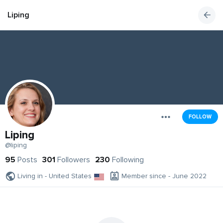
Liping
FOLLOW
Liping
@liping
95
Posts
301
Followers
230
Following
Living in - United States
Member since - June 2022