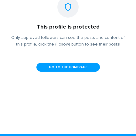
This profile is protected
Only approved followers can see the posts and content of
this profile, click the (Follow) button to see their posts!
GO TO THE HOMEPAGE