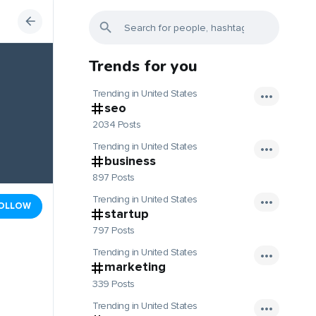
Trends for you
Trending in United States
seo
2034 Posts
Trending in United States
business
897 Posts
Trending in United States
OLLOW
startup
797 Posts
Trending in United States
marketing
339 Posts
Trending in United States