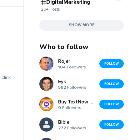
DigitalMarketing
264 Posts
SHOW MORE
Who to follow
Rojer
FOLLOW
104
Followers
 click
Eyk
FOLLOW
562
Followers
Buy TextNow Accounts
FOLLOW
0
Followers
Bible
FOLLOW
272
Followers