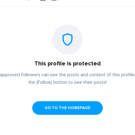
This profile is protected
approved followers can see the posts and content of this profile,
the (Follow) button to see their posts!
GO TO THE HOMEPAGE