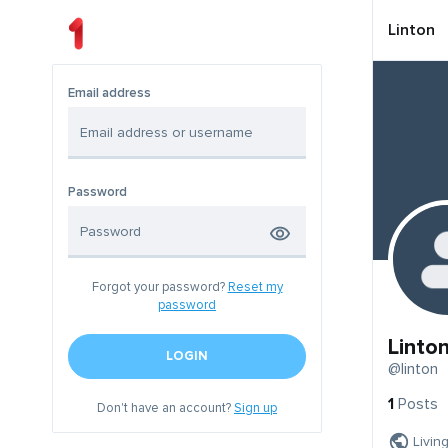
Linton
Email address
Password
Forgot your password?
Reset my
password
Linto
LOGIN
@linton
1
Posts
Don't have an account?
Sign up
Livin