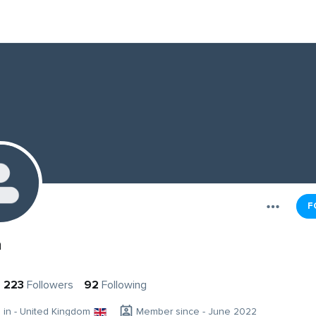
F
n
223
Followers
92
Following
g in - United Kingdom
Member since - June 2022