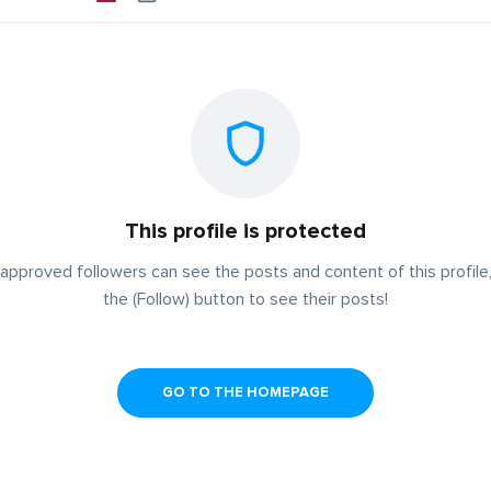
This profile is protected
approved followers can see the posts and content of this profile,
the (Follow) button to see their posts!
GO TO THE HOMEPAGE