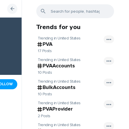
Trends for you
Trending in United States
PVA
17 Posts
Trending in United States
PVAAccounts
10 Posts
Trending in United States
OLLOW
BulkAccounts
10 Posts
Trending in United States
PVAProvider
2 Posts
Trending in United States