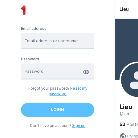
Lieu
Email address
Password
Forgot your password?
Reset my
password
Lieu
LOGIN
@lieu
53
Post
Don't have an account?
Sign up
Livin