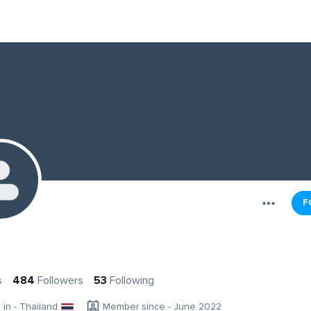
F
s
484
Followers
53
Following
g in - Thailand
Member since - June 2022