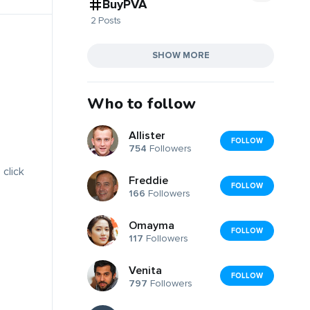
BuyPVA
2 Posts
SHOW MORE
Who to follow
Allister
FOLLOW
754
Followers
 click
Freddie
FOLLOW
166
Followers
Omayma
FOLLOW
117
Followers
Venita
FOLLOW
797
Followers