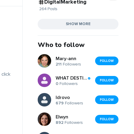
DigitalMarketing
264 Posts
SHOW MORE
Who to follow
Mary-ann
FOLLOW
211
Followers
 click
WHAT DESTINATION CC
FOLLOW
0
Followers
Idrovo
FOLLOW
679
Followers
Elwyn
FOLLOW
892
Followers