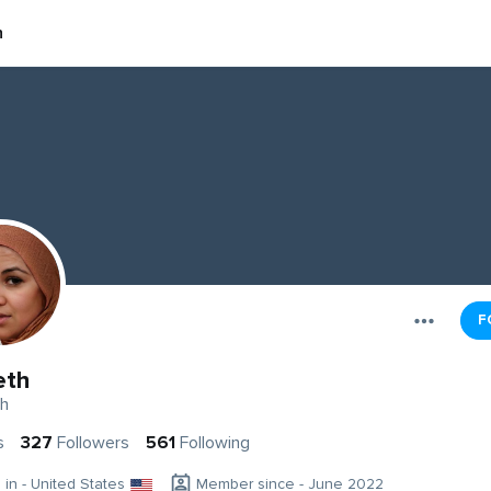
h
F
eth
th
s
327
Followers
561
Following
g in - United States
Member since - June 2022