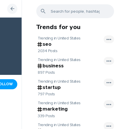
Trends for you
Trending in United States
seo
2034 Posts
Trending in United States
business
897 Posts
Trending in United States
OLLOW
startup
797 Posts
Trending in United States
marketing
339 Posts
Trending in United States