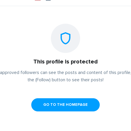
This profile is protected
approved followers can see the posts and content of this profile,
the (Follow) button to see their posts!
GO TO THE HOMEPAGE