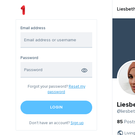
Liesbet
Email address
Password
Forgot your password?
Reset my
password
Liesb
LOGIN
@liesbe
85
Post
Don't have an account?
Sign up
Livin