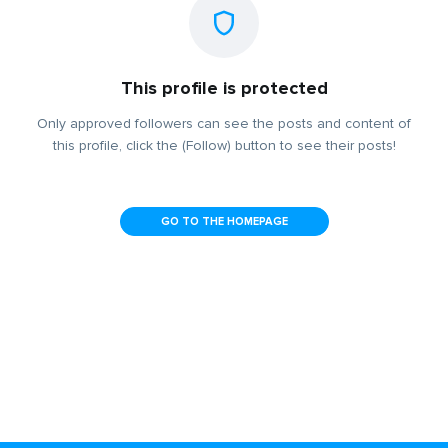
This profile is protected
Only approved followers can see the posts and content of
this profile, click the (Follow) button to see their posts!
GO TO THE HOMEPAGE