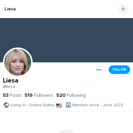
Liesa
FOLLOW
Liesa
@liesa
53
Posts
519
Followers
520
Following
Living in - United States
Member since - June 2022