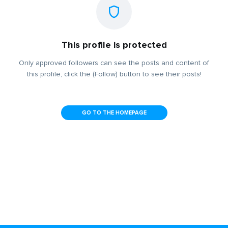
This profile is protected
Only approved followers can see the posts and content of
this profile, click the (Follow) button to see their posts!
GO TO THE HOMEPAGE