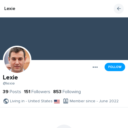
Lexie
FOLLOW
Lexie
@lexie
39
Posts
151
Followers
853
Following
Living in - United States
Member since - June 2022