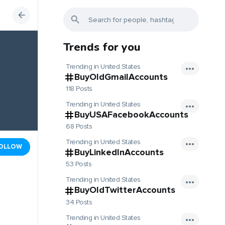
Trends for you
Trending in United States
BuyOldGmailAccounts
118 Posts
Trending in United States
BuyUSAFacebookAccounts
68 Posts
Trending in United States
OLLOW
BuyLinkedInAccounts
53 Posts
Trending in United States
BuyOldTwitterAccounts
34 Posts
Trending in United States