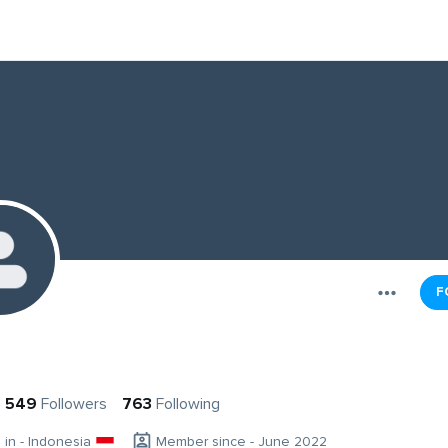
F
549
Followers
763
Following
g in - Indonesia
Member since - June 2022