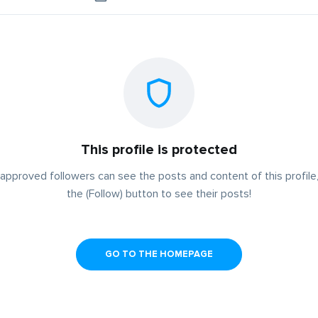
This profile is protected
approved followers can see the posts and content of this profile,
the (Follow) button to see their posts!
GO TO THE HOMEPAGE