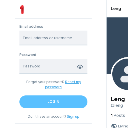
Leng
Email address
Password
Forgot your password?
Reset my
password
Leng
LOGIN
@leng
1
Posts
Don't have an account?
Sign up
Livin