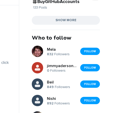
BuyGitHubAccounts
133 Posts
SHOW MORE
Who to follow
Mela
FOLLOW
832
Followers
 click
jimmyaderson2126
FOLLOW
0
Followers
Beil
FOLLOW
849
Followers
Nishi
FOLLOW
892
Followers