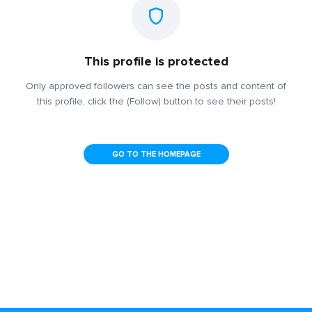
This profile is protected
Only approved followers can see the posts and content of
this profile, click the (Follow) button to see their posts!
GO TO THE HOMEPAGE