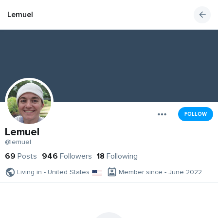
Lemuel
FOLLOW
Lemuel
@lemuel
69
Posts
946
Followers
18
Following
Living in - United States
Member since - June 2022