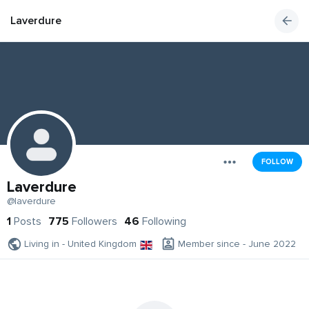
Laverdure
FOLLOW
Laverdure
@laverdure
1
Posts
775
Followers
46
Following
Living in - United Kingdom
Member since - June 2022