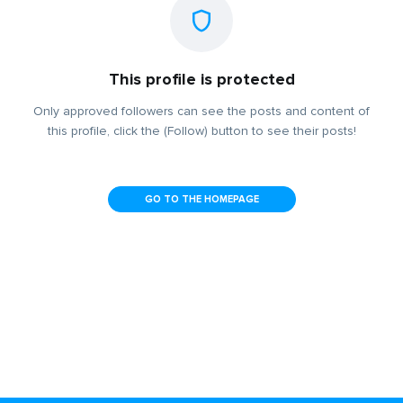
This profile is protected
Only approved followers can see the posts and content of
this profile, click the (Follow) button to see their posts!
GO TO THE HOMEPAGE