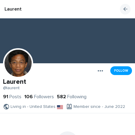
Laurent
FOLLOW
Laurent
@laurent
91
Posts
106
Followers
582
Following
Living in - United States
Member since - June 2022