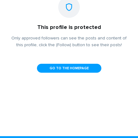
This profile is protected
Only approved followers can see the posts and content of
this profile, click the (Follow) button to see their posts!
GO TO THE HOMEPAGE