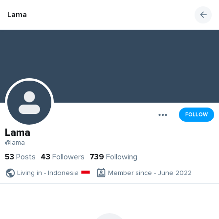
Lama
FOLLOW
Lama
@lama
53
Posts
43
Followers
739
Following
Living in - Indonesia
Member since - June 2022