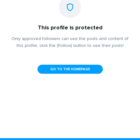
This profile is protected
Only approved followers can see the posts and content of
this profile, click the (Follow) button to see their posts!
GO TO THE HOMEPAGE