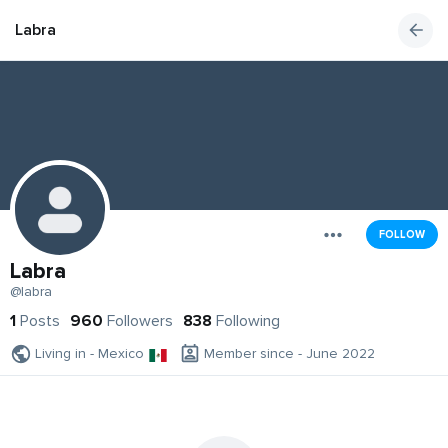
Labra
FOLLOW
Labra
@labra
1
Posts
960
Followers
838
Following
Living in - Mexico
Member since - June 2022