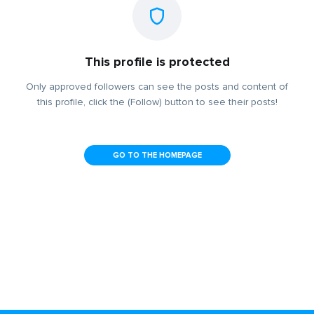
This profile is protected
Only approved followers can see the posts and content of
this profile, click the (Follow) button to see their posts!
GO TO THE HOMEPAGE