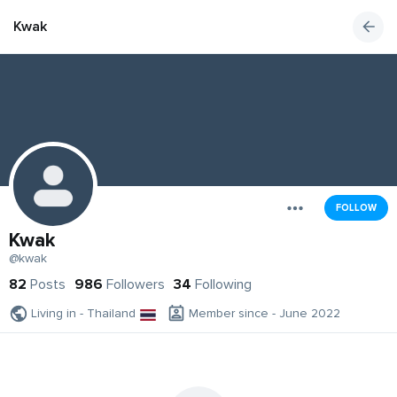
Kwak
FOLLOW
Kwak
@kwak
82
Posts
986
Followers
34
Following
Living in - Thailand
Member since - June 2022