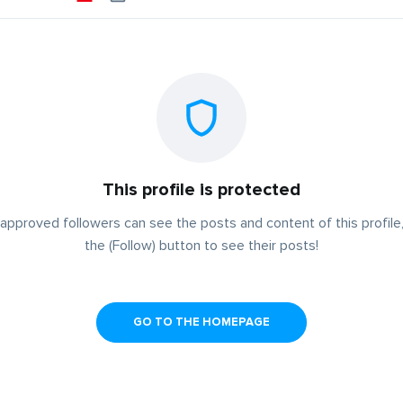
This profile is protected
approved followers can see the posts and content of this profile,
the (Follow) button to see their posts!
GO TO THE HOMEPAGE