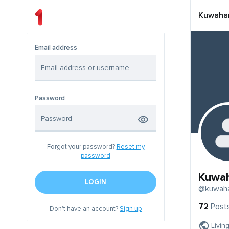
Kuwaha
Email address
Password
Forgot your password?
Reset my
password
Kuwa
LOGIN
@kuwah
72
Post
Don't have an account?
Sign up
Livin