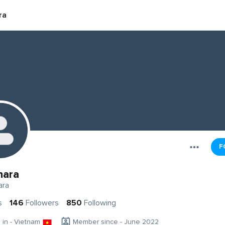
ra
F
hara
ara
s
146
Followers
850
Following
g in - Vietnam
Member since - June 2022