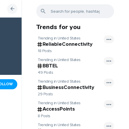
Trends for you
Trending in United States
ReliableConnectivity
18 Posts
Trending in United States
BBTEL
49 Posts
Trending in United States
OLLOW
BusinessConnectivity
29 Posts
Trending in United States
AccessPoints
8 Posts
Trending in United States