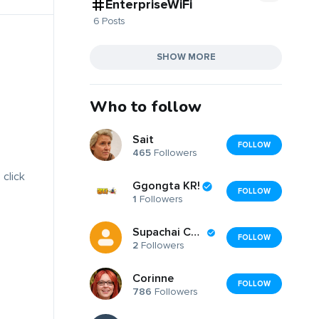
EnterpriseWiFi
6 Posts
SHOW MORE
Who to follow
Sait
FOLLOW
465
Followers
 click
Ggongta KR!
FOLLOW
1
Followers
Supachai Chansai
FOLLOW
2
Followers
Corinne
FOLLOW
786
Followers