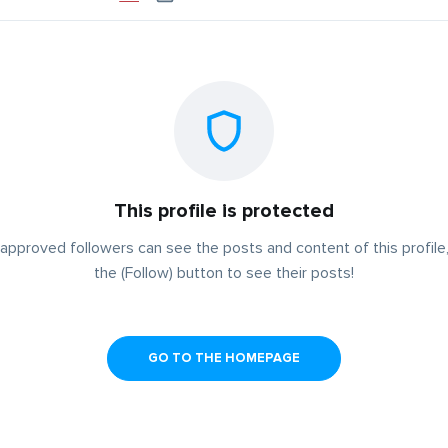
This profile is protected
approved followers can see the posts and content of this profile,
the (Follow) button to see their posts!
GO TO THE HOMEPAGE