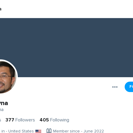
a
F
yna
na
s
377
Followers
405
Following
g in - United States
Member since - June 2022