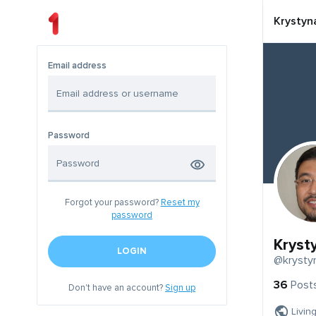
Krystyn
Email address
Password
Forgot your password?
Reset my
password
Kryst
LOGIN
@krysty
36
Post
Don't have an account?
Sign up
Livin