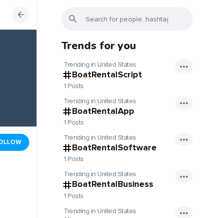
Trends for you
Trending in United States
BoatRentalScript
1 Posts
Trending in United States
BoatRentalApp
1 Posts
Trending in United States
OLLOW
BoatRentalSoftware
1 Posts
Trending in United States
BoatRentalBusiness
1 Posts
Trending in United States