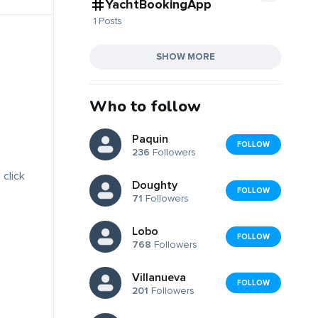
YachtBookingApp
1 Posts
SHOW MORE
Who to follow
Paquin
FOLLOW
236
Followers
 click
Doughty
FOLLOW
71
Followers
Lobo
FOLLOW
768
Followers
Villanueva
FOLLOW
201
Followers