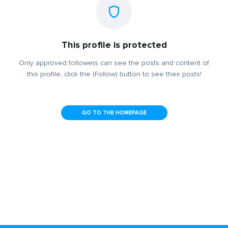
This profile is protected
Only approved followers can see the posts and content of
this profile, click the (Follow) button to see their posts!
GO TO THE HOMEPAGE