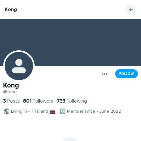
Kong
FOLLOW
Kong
@kong
3
Posts
801
Followers
733
Following
Living in - Thailand
Member since - June 2022