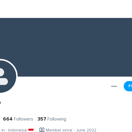
F
o
664
Followers
357
Following
g in - Indonesia
Member since - June 2022