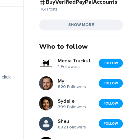
BuyVerifiedPayPalAccounts
161 Posts
SHOW MORE
Who to follow
Media Trucks Inc
FOLLOW
1
Followers
 click
My
FOLLOW
820
Followers
Sydelle
FOLLOW
399
Followers
Sheu
FOLLOW
692
Followers