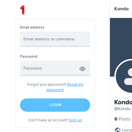
Kondo
Email address
Password
Forgot your password?
Reset my
password
Kond
LOGIN
@kondo
6
Posts
Don't have an account?
Sign up
Livin