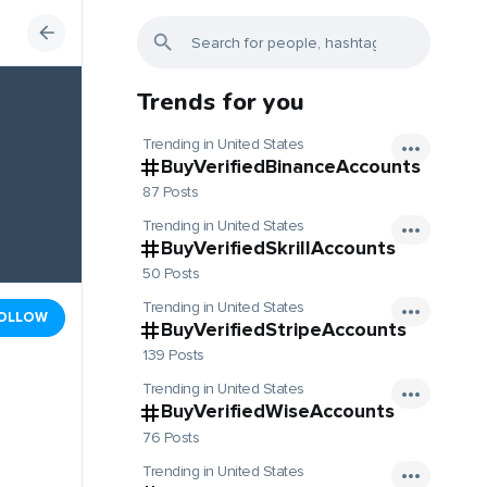
Trends for you
Trending in United States
BuyVerifiedBinanceAccounts
87 Posts
Trending in United States
BuyVerifiedSkrillAccounts
50 Posts
Trending in United States
OLLOW
BuyVerifiedStripeAccounts
139 Posts
Trending in United States
BuyVerifiedWiseAccounts
76 Posts
Trending in United States