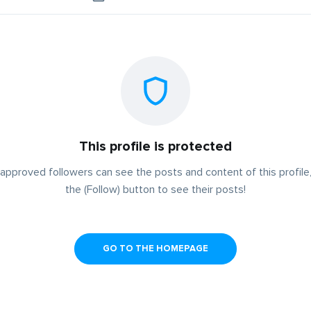
This profile is protected
approved followers can see the posts and content of this profile,
the (Follow) button to see their posts!
GO TO THE HOMEPAGE