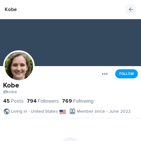
Kobe
FOLLOW
Kobe
@kobe
45
Posts
794
Followers
769
Following
Living in - United States
Member since - June 2022