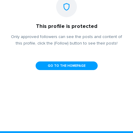
This profile is protected
Only approved followers can see the posts and content of
this profile, click the (Follow) button to see their posts!
GO TO THE HOMEPAGE