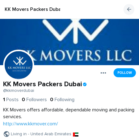
KK Movers Packers Dubai
FOLLOW
KK Movers Packers Dubai
@kkmoverdubai
1
Posts
0
Followers
0
Following
KK Movers offers affordable, dependable moving and packing
services.
http://www.kkmover.com/
Living in - United Arab Emirates