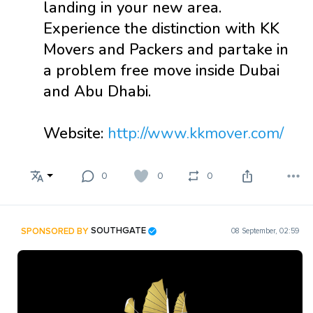
landing in your new area.
Experience the distinction with KK
Movers and Packers and partake in
a problem free move inside Dubai
and Abu Dhabi.
Website:
http://www.kkmover.com/
0
0
0
SPONSORED BY
SOUTHGATE
08 September, 02:59