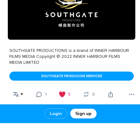
SOUTHGATE PRODUCTIONS is a brand of INNER HARBOUR
FILMS MEDIA Copyright © 2022 INNER HARBOUR FILMS
MEDIA LIMITED
SOUTHGATE PRODUCION SERVICES
1
5
0
Login
Sign up