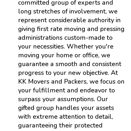
committed group of experts and
long stretches of involvement, we
represent considerable authority in
giving first rate moving and pressing
administrations custom-made to
your necessities. Whether you're
moving your home or office, we
guarantee a smooth and consistent
progress to your new objective. At
KK Movers and Packers, we focus on
your fulfillment and endeavor to
surpass your assumptions. Our
gifted group handles your assets
with extreme attention to detail,
guaranteeing their protected