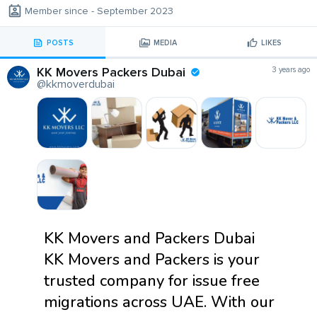
Member since - September 2023
POSTS
MEDIA
LIKES
KK Movers Packers Dubai
3 years ago
@kkmoverdubai
KK Movers and Packers Dubai
KK Movers and Packers is your
trusted company for issue free
migrations across UAE. With our