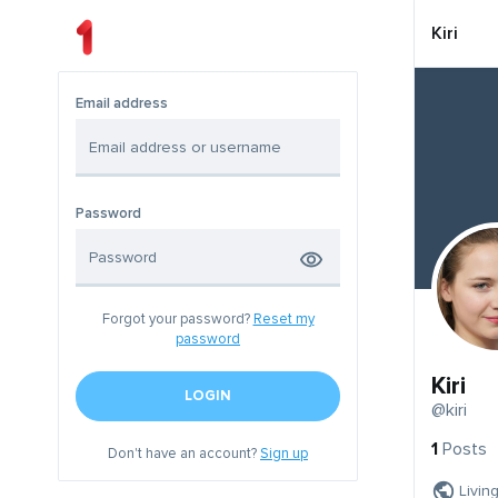
Kiri
Email address
Password
Forgot your password?
Reset my
password
Kiri
LOGIN
@kiri
1
Posts
Don't have an account?
Sign up
Livin