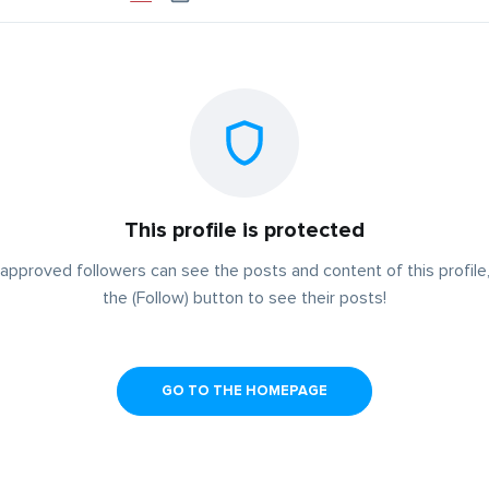
This profile is protected
approved followers can see the posts and content of this profile,
the (Follow) button to see their posts!
GO TO THE HOMEPAGE