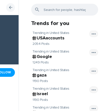
Trends for you
Trending in United States
USAaccounts
2054 Posts
Trending in United States
Google
1249 Posts
Trending in United States
OLLOW
gaza
1190 Posts
Trending in United States
israel
1190 Posts
Trending in United States