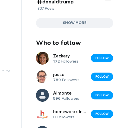
donaldtrump
837 Posts
SHOW MORE
Who to follow
Zackary
FOLLOW
172
Followers
 click
josse
FOLLOW
789
Followers
Almonte
FOLLOW
596
Followers
homeworxx India
FOLLOW
0
Followers