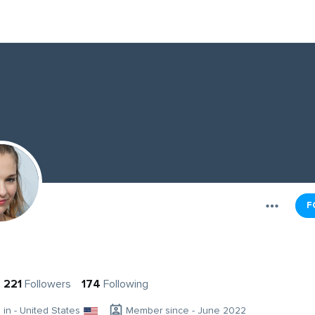
F
221
Followers
174
Following
g in - United States
Member since - June 2022