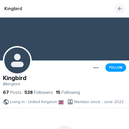
Kingbird
FOLLOW
Kingbird
@kingbird
67
Posts
538
Followers
15
Following
Living in - United Kingdom
Member since - June 2022