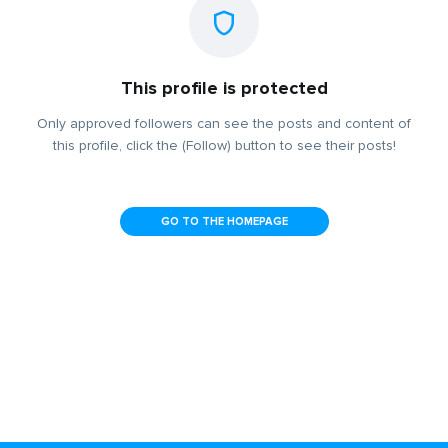
This profile is protected
Only approved followers can see the posts and content of
this profile, click the (Follow) button to see their posts!
GO TO THE HOMEPAGE