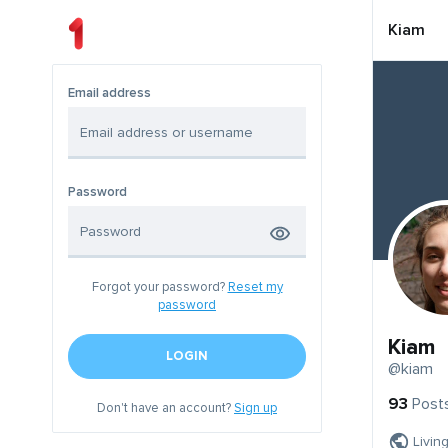
Kiam
Email address
Password
Forgot your password?
Reset my
password
Kiam
LOGIN
@kiam
93
Post
Don't have an account?
Sign up
Livin