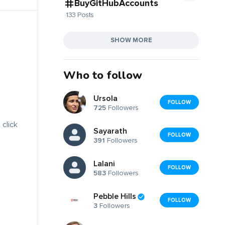
BuyGitHubAccounts
133 Posts
SHOW MORE
Who to follow
Ursola
FOLLOW
725
Followers
 click
Sayarath
FOLLOW
391
Followers
Lalani
FOLLOW
583
Followers
Pebble Hills
FOLLOW
3
Followers