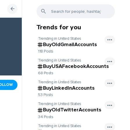
Trends for you
Trending in United States
BuyOldGmailAccounts
118 Posts
Trending in United States
BuyUSAFacebookAccounts
68 Posts
Trending in United States
OLLOW
BuyLinkedInAccounts
53 Posts
Trending in United States
BuyOldTwitterAccounts
34 Posts
Trending in United States