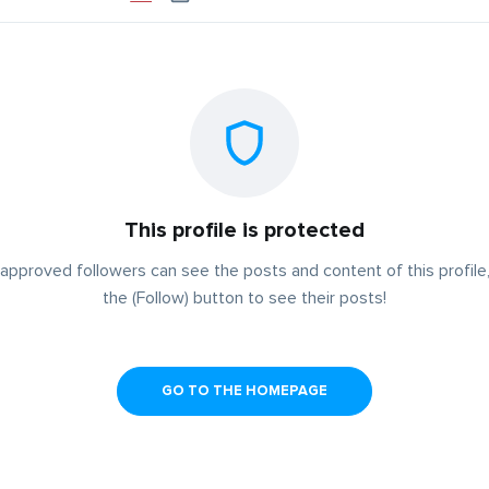
This profile is protected
approved followers can see the posts and content of this profile,
the (Follow) button to see their posts!
GO TO THE HOMEPAGE