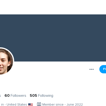
F
s
60
Followers
505
Following
g in - United States
Member since - June 2022